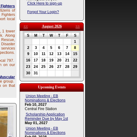
Click Here to sign-up
 Fighters
tizens of
Forgot Your Login?
 Fighters
ort local
<<
August 2026
>>
, 1 tower
ek. Along
S
M
T
W
T
F
S
e Rescue,
1
Disaster
2
3
4
5
6
7
8
 services
pections.
9
10
11
12
13
14
15
16
17
18
19
20
21
22
ocal 797.
n on our
23
24
25
26
27
28
29
30
31
Muscular
te group.
n on that
Upcoming Events
Union Meeting - EB
Nominations & Elections
Feb 10, 2027
Central Fire Station
Scholarship Application
Reminder Due by May 1st
May 01, 2027
Union Meeting - EB
Nominations & Elections