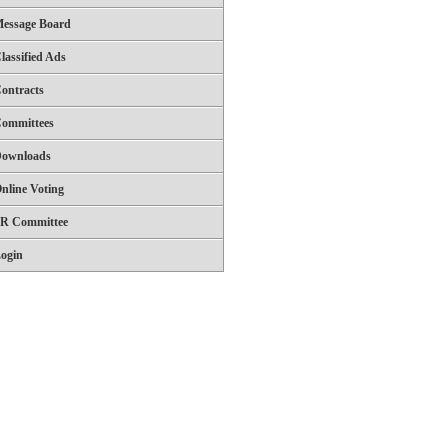
essage Board
lassified Ads
ontracts
ommittees
ownloads
nline Voting
R Committee
ogin