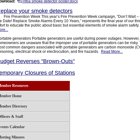
ownload:
nfpa smoke detector poster.docx
eplace your smoke detectors
ire Prevention Week This year’s Fire Prevention Week campaign, “Don’t Wait –
e Date! Replace Smoke Alarms Every 10 Years,” represents the final year of our th
fort to educate the public about basic but essential elements of smoke alarm safety
re...
ortable generators Portable generators are useful during power outages. However
omeowners are unaware that the improper use of portable generators can be risky.
ost common dangers associated with portable generators are carbon monoxide (C
isoning, electrical shock or electrocution, and fire hazards.
Read More...
udget Reverses "Brown-Outs"
emporary Closures of Stations
ember Resources
ember Home
ember Directory
fficers & Staff
vents Calendar
eeting Minutes