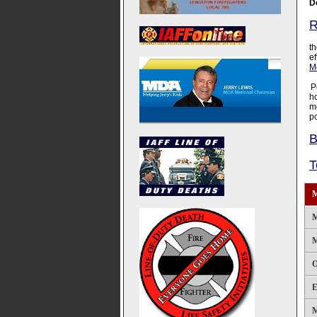
D
R
F
th
ef
Mo
P
h
m
po
B
T
M
M
M
O
E
M