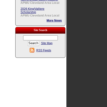
APWU Cleveland Area Local
2026 King/Valliere
Scholarship
APWU Cleveland Area Local
More News
Site Search
Site Map
RSS Feeds