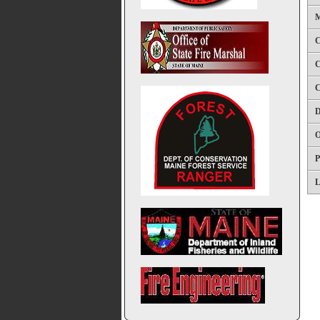
M
C
C
C
D
O
P
L