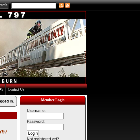
's
Contact Us
Member Login
gged in.
Username:
Password:
 797
Not registered yet?