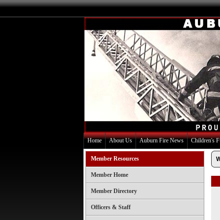
Home
About Us
Auburn Fire News
Children's 
Member Resources
W
Member Home
Member Directory
Officers & Staff