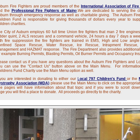
burn Fire Fighters are proud members of the
International Association of Fire
nd the
Professional Fire Fighters of Main
e
.We are dedicated to serving the ci
burn through emergency response as well as charitable giving. The Auburn Fire
ildren Fund is responsible for giving thousands of dollars every year to supp
ildren charities.
e City of Auburn employs 60 full time Union fire fighters that man 2 fire engines
dder quint, 2 ALS rescues and a command vehicle, 24 hours a day 7 days a we
th fire suppression the fire fighters are trained in EMS, High and Low angl
onfined Space Rescue, Water Rescue, Ice Rescue, Intrapment Rescue, 
anagement and HAZMAT response.
The Fire Department also provides additional
r example Burning Permits, Blasting Permits, Oil Burner Permits and Occupancy Ins
ease contact us if you have any questions about the Auburn Fire Fighters and L
u can use the "Contact Us" button above on the Main Menu. For informatio
ildrens Fund Charity use the Main Menu option as well.
 you are interested in donating to either our
L
ocal 797 Children's Fund
or the
strophy Association (MDA)
please use the Main Menu to click on the appropria
e pages will have information about that topic and if you were to scroll dow
ge you will find a place to donate. All proceeds go directly to the charity.