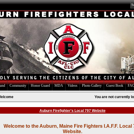
Fund
Community
Honor Guard
MDA
Videos
Photo Gallery
Guest Book
FAQ
elcome
You are not currently lo
Auburn Firefighter's Local 797 Website
Welcome to the Auburn, Maine Fire Fighters I.A.F.F. Local
Website.