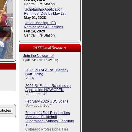
Feb 09, 2028
Central Fire Station
Scholarship Application
Reminder Due by May 1st
May 01, 2028
Union Meeting - EB
Nominations & Elections
Feb 14, 2029
Central Fire Station
IAFF Local Newswire
Join the Newswire!
Updated: Feb. 05 (21:00)
2026 PFFALA 1st Quarterly
Golf Outing
PFFA
2026 St. Florian Scholarship
Application NOW OPEN
IAFF Local 42
February 2026 UDS Scans
IAFF Local 1664
Fournier’s First Responders
Memorial Pickleball
Fundraiser - Sunday, February
15
Colorado Professional Fire