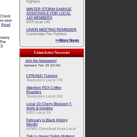
Fighters
WINTER STORM DAMAGE
ASSISTANCE FOR LOCAL
 Check
140 MEMBERS
ree-year
IAFF local 140
.
Read
UNION MEETING REMINDER
Cambridge Fire Fighters
, many
>>More News
 The
O)
UnionActive Newswire
Join the Newswire!
Updated: Feb. 05 (22:04)
CPR/AED Training
Teamsters Local 776
Attention PDX Coffee
Roasters
Teamsters Local 162
Local 10 Cherry Blossom T-
shirts & hoodies
IUEC Local 10
February is Black History
Month!
APWU Cleveland Area Local
Talk is cheap! Safety Matters!