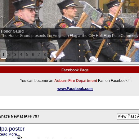
Honor Gaurd
The Honor Gaurd presents the American Flag at the City Hall Flag Pole Ceremony
1
2
3
4
5
6
7
8
Facebook Page
You can become an
Auburn Fire Department
Fan on Facebook!!!
www.Facebook.com
hat's New at IAFF 797
fpa poster
ead More...