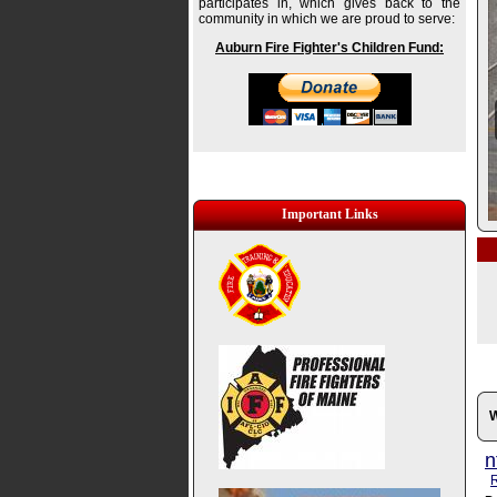
participates in, which gives back to the
community in which we are proud to serve:
Auburn Fire Fighter's Children Fund:
Important Links
W
n
R