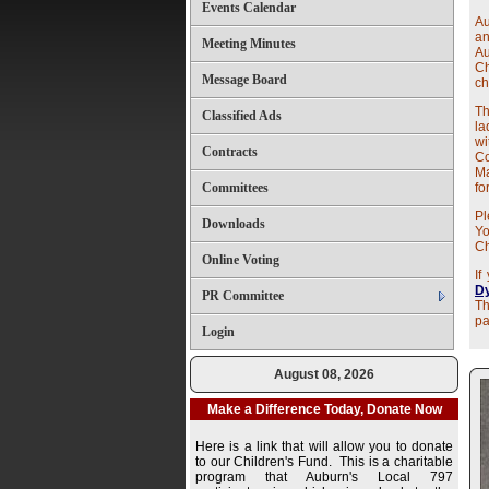
Events Calendar
Au
a
Meeting Minutes
Au
Ch
Message Board
ch
Th
Classified Ads
la
wi
Contracts
C
M
Committees
fo
Pl
Downloads
Yo
Ch
Online Voting
If
Dy
PR Committee
Th
pa
Login
August 08, 2026
Make a Difference Today, Donate Now
Here is a link that will allow you to donate
to our Children's Fund. This is a charitable
program that Auburn's Local 797