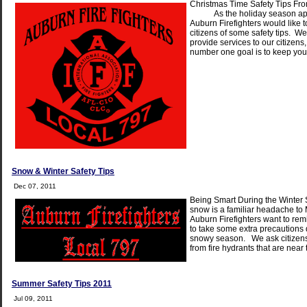
Christmas Time Safety Tips F
As the holiday season app
Auburn Firefighters would like 
citizens of some safety tips. We
provide services to our citizens
number one goal is to keep you
Snow & Winter Safety Tips
Dec 07, 2011
Being Smart During the Winte
snow is a familiar headache to
Auburn Firefighters want to remi
to take some extra precautions 
snowy season. We ask citizens
from fire hydrants that are near
Summer Safety Tips 2011
Jul 09, 2011