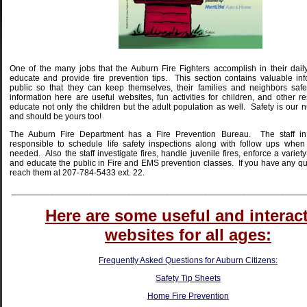
One of the many jobs that the Auburn Fire Fighters accomplish in their dail
educate and provide fire prevention tips.
This section contains valuable inf
public so that they can keep themselves, their families and neighbors safe
information here are useful websites, fun activities for children, and other r
educate not only the children but the adult population as well.
Safety is our 
and should be yours too!
The Auburn Fire Department has a Fire Prevention Bureau. The staff in
responsible to schedule life safety inspections along with follow ups when
needed. Also the staff investigate fires, handle juvenile fires, enforce a variet
and educate the public in Fire and EMS prevention classes.
If you have any qu
reach them at 207-784-5433 ext. 22.
_____________________________________________________________
Here are some useful and interac
websites for all ages:
Frequently Asked Questions for Auburn Citizens:
Safety Tip Sheets
Home Fire Prevention