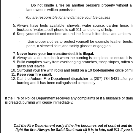
·
Do not kindle a fire on another person’s property without a
landowner’s written permission
·
You are responsible for any damage your fire causes
Always have tools available: shovels, water source, garden hose, fir
buckets of water, a cell phone to call 911, and plenty of help.
Keep yourself and members around the fire safe from heat and ambers.
·
Use proper clothes to protect yourself for example leather boots,
pants, a sleeved shirt, and safety glasses or goggles
Never leave your burn unattended, it is illegal.
Always do a double check when the burning is completed to ensure it is 
Build campfires away from overhanging branches, steep slopes, rotten s
grass and leaves.
Surround your fire with rocks and build on a 10 foot-diameter circle of min
Keep your fire small.
Call the Auburn Fire Department dispatcher at (207) 784-5431 after yo
burning and it has been extinguished completely.
If the Fire or Police Department receives any complaints or if a nuisance or dan
is created, burning will cease immediately.
Call the Fire Department early if the fire becomes out of control and do
fight the fire.
Always be Safe! Don’t wait till it is to late, call 911 if you 