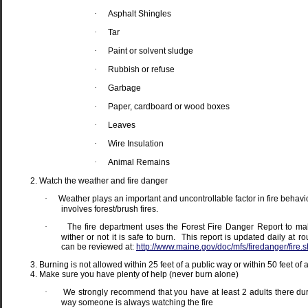
·
Asphalt Shingles
·
Tar
·
Paint or solvent sludge
·
Rubbish or refuse
·
Garbage
·
Paper, cardboard or wood boxes
·
Leaves
·
Wire Insulation
·
Animal Remains
Watch the weather and fire danger
·
Weather plays an important and uncontrollable factor in fire behavior
involves forest/brush fires.
·
The fire department uses the Forest Fire Danger Report to ma
wither or not it is safe to burn.
This report is updated daily at 
can be reviewed at:
http://www.maine.gov/doc/mfs/firedanger/fire.s
Burning is not allowed within 25 feet of a public way or within 50 feet of 
Make sure you have plenty of help (never burn alone)
·
We strongly recommend that you have at least 2 adults there duri
way someone is always watching the fire