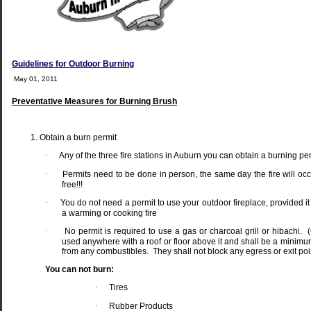
Guidelines for Outdoor Burning
May 01, 2011
Preventative Measures for Burning Brush
Obtain a burn permit
·
Any of the three fire stations in Auburn you can obtain a burning pe
·
Permits need to be done in person, the same day the fire will oc
free!!!
·
You do not need a permit to use your outdoor fireplace, provided it 
a warming or cooking fire
·
No permit is required to use a gas or charcoal grill or hibachi.
used anywhere with a roof or floor above it and shall be a minimu
from any combustibles.
They shall not block any egress or exit poi
You can not burn:
·
Tires
·
Rubber Products