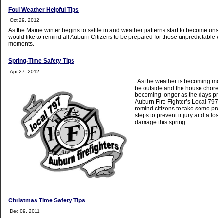
Foul Weather Helpful Tips
Oct 29, 2012
As the Maine winter begins to settle in and weather patterns start to become un
would like to remind all Auburn Citizens to be prepared for those unpredictable
moments.
Spring-Time Safety Tips
Apr 27, 2012
As the weather is becoming mor
be outside and the house chore l
becoming longer as the days pr
Auburn Fire Fighter’s Local 797
remind citizens to take some p
steps to prevent injury and a lo
damage this spring.
Christmas Time Safety Tips
Dec 09, 2011