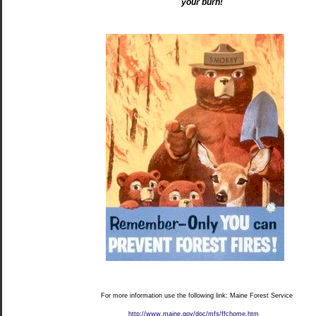
your burn!
For more information use the following link: Maine Forest Service
http://www.maine.gov/doc/mfs/ffchome.htm