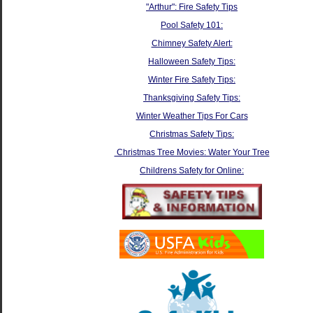
"Arthur": Fire Safety Tips
Pool Safety 101:
Chimney Safety Alert:
Halloween Safety Tips:
Winter Fire Safety Tips:
Thanksgiving Safety Tips:
Winter Weather Tips For Cars
Christmas Safety Tips:
Christmas Tree Movies: Water Your Tree
Childrens Safety for Online: