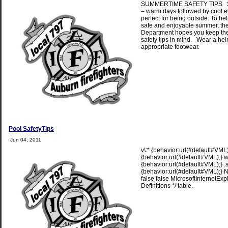
SUMMERTIME SAFETY TIPS S
– warm days followed by cool 
perfect for being outside. To he
safe and enjoyable summer, the
Department hopes you keep the
safety tips in mind. Wear a he
appropriate footwear.
Pool SafetyTips
Jun 04, 2011
v\:* {behavior:url(#default#VML);
{behavior:url(#default#VML);} w
{behavior:url(#default#VML);} 
{behavior:url(#default#VML);} N
false false MicrosoftInternetExpl
Definitions */ table.