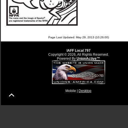
Page Last Updated: May 29, 2013 (10:26:00)
IAFF Local 797
Copyright © 2026, All Rights Reserved.
Powered By
UnionActive™
Mobile |
Desktop