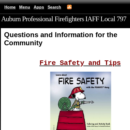
Home
Menu
Apps
Search
Auburn Professional Firefighters IAFF Local 797
(mobile)
Questions and Information for the
Community
Fire Safety and Tips