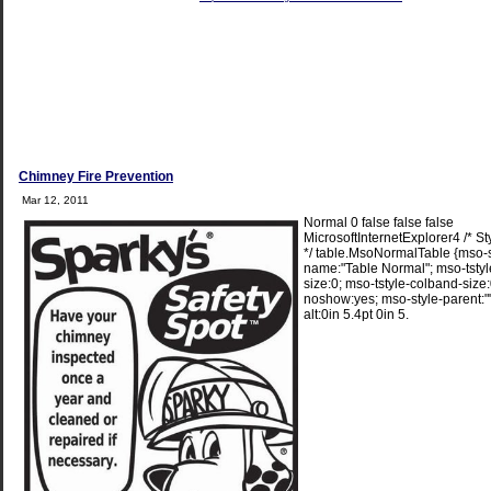
Chimney Fire Prevention
Mar 12, 2011
Normal 0 false false false
MicrosoftInternetExplorer4 /* St
*/ table.MsoNormalTable {mso-s
name:"Table Normal"; mso-tsty
size:0; mso-tstyle-colband-size:
noshow:yes; mso-style-parent:"
alt:0in 5.4pt 0in 5.